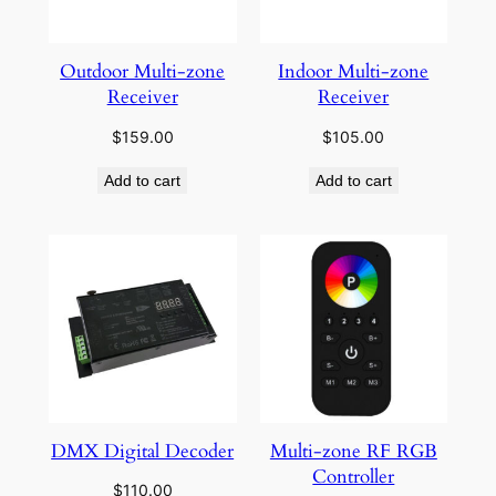
Outdoor Multi-zone
Indoor Multi-zone
Receiver
Receiver
$
159.00
$
105.00
Add to cart
Add to cart
DMX Digital Decoder
Multi-zone RF RGB
Controller
$
110.00