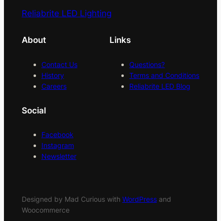
Reliabrite LED Lighting
About
Links
Contact Us
Questions?
History
Terms and Conditions
Careers
Reliabrite LED Blog
Social
Facebook
Instagram
Newsletter
Designed by Mad Curious with
WordPress
and
Woocommerce