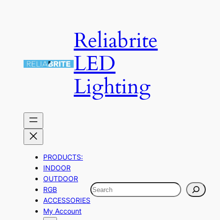
Skip
to
Reliabrite
content
LED
Lighting
PRODUCTS:
INDOOR
OUTDOOR
Search
RGB
ACCESSORIES
My Account