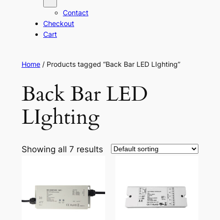
Contact
Checkout
Cart
Home
/ Products tagged “Back Bar LED LIghting”
Back Bar LED
LIghting
Showing all 7 results