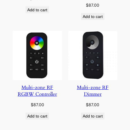
$
87.00
Add to cart
Add to cart
Multi-zone RF
Multi-zone RF
RGBW Controller
Dimmer
$
87.00
$
87.00
Add to cart
Add to cart