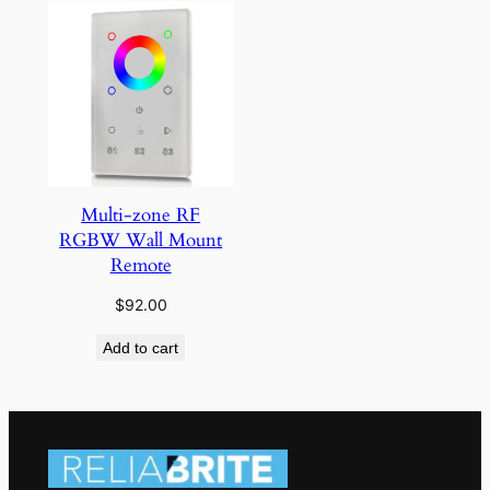
Multi-zone RF
RGBW Wall Mount
Remote
$
92.00
Add to cart