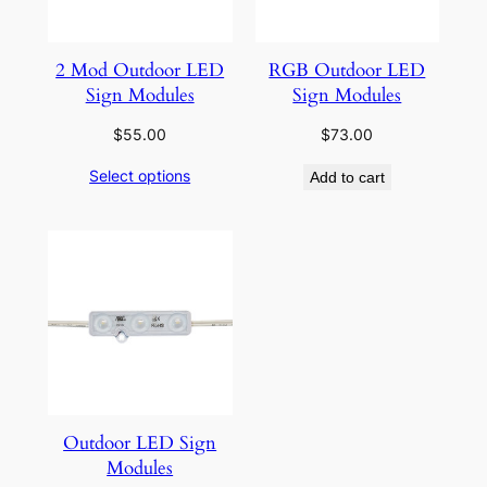
2 Mod Outdoor LED
RGB Outdoor LED
Sign Modules
Sign Modules
$
55.00
$
73.00
Select options
Add to cart
Outdoor LED Sign
Modules