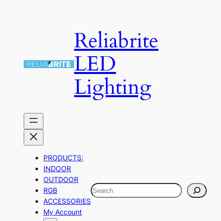
Skip
to
Reliabrite
content
LED
Lighting
PRODUCTS:
INDOOR
OUTDOOR
Search
RGB
ACCESSORIES
My Account