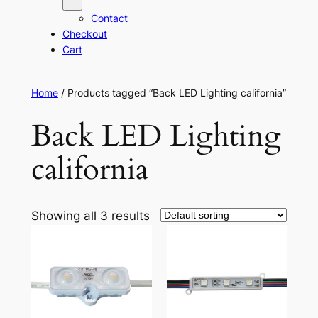
Contact
Checkout
Cart
Home
/ Products tagged “Back LED Lighting california”
Back LED Lighting
california
Showing all 3 results