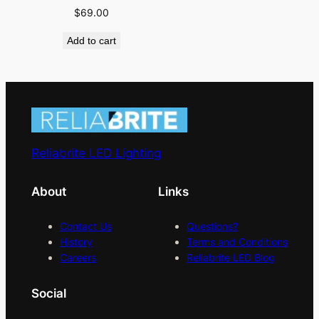
$
69.00
Add to cart
Reliabrite LED Lighting
About
Links
Contact Us
Questions?
History
Terms and Conditions
Careers
Reliabrite LED Blog
Social