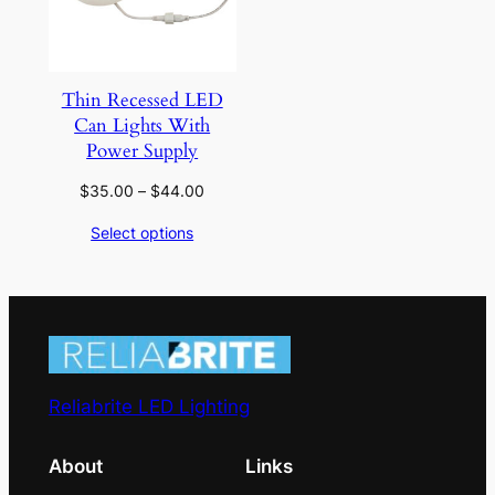
Thin Recessed LED
Can Lights With
Power Supply
Price
$
35.00
–
$
44.00
range:
Select options
$35.00
through
$44.00
Reliabrite LED Lighting
About
Links