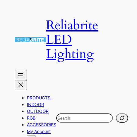
Skip
to
Reliabrite
content
LED
Lighting
PRODUCTS:
INDOOR
OUTDOOR
Search
RGB
ACCESSORIES
My Account