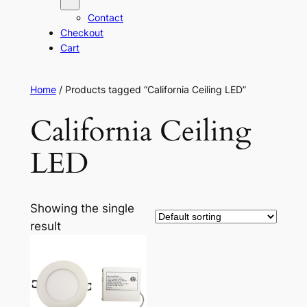
Contact
Checkout
Cart
Home
/ Products tagged “California Ceiling LED”
California Ceiling
LED
Showing the single
result