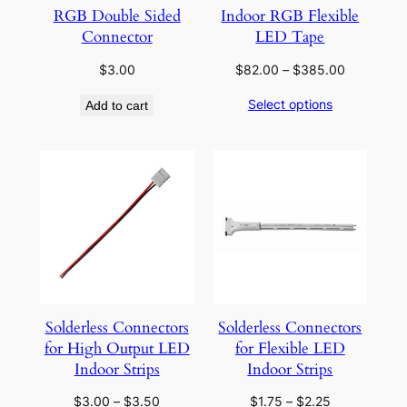
RGB Double Sided
Indoor RGB Flexible
Connector
LED Tape
Price
$
3.00
$
82.00
–
$
385.00
range:
Select options
Add to cart
$82.00
through
$385.00
Solderless Connectors
Solderless Connectors
for High Output LED
for Flexible LED
Indoor Strips
Indoor Strips
Price
Price
$
3.00
–
$
3.50
$
1.75
–
$
2.25