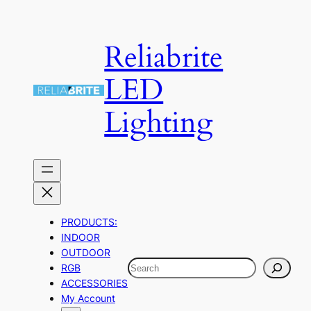
Skip
to
Reliabrite
content
LED
Lighting
PRODUCTS:
INDOOR
OUTDOOR
Search
RGB
ACCESSORIES
My Account