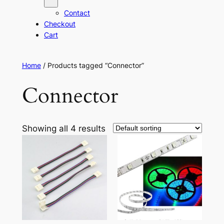
Contact
Checkout
Cart
Home
/ Products tagged “Connector”
Connector
Showing all 4 results