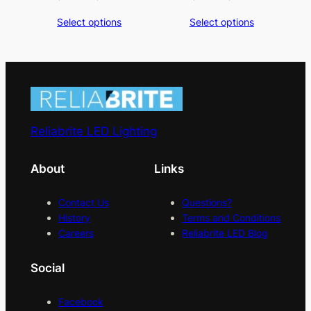
range:
range:
Select options
Select options
$3.00
$1.75
through
through
$3.50
$2.25
Reliabrite LED Lighting
About
Links
Contact Us
Questions?
History
Terms and Conditions
Careers
Reliabrite LED Blog
Social
Facebook