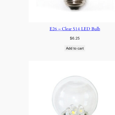
E26 – Clear S14 LED Bulb
$
6.25
Add to cart