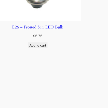
E26 – Frosted S11 LED Bulb
$
5.75
Add to cart