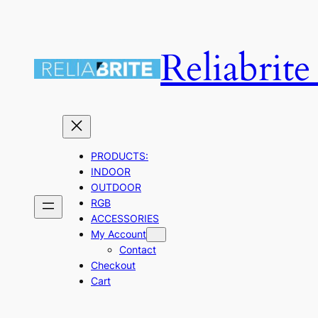
Skip
to
Reliabrit
content
PRODUCTS:
INDOOR
OUTDOOR
RGB
ACCESSORIES
My Account
Contact
Checkout
Cart