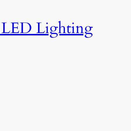
e LED Lighting