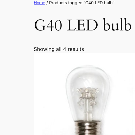
Home
/ Products tagged “G40 LED bulb”
G40 LED bulb
Showing all 4 results