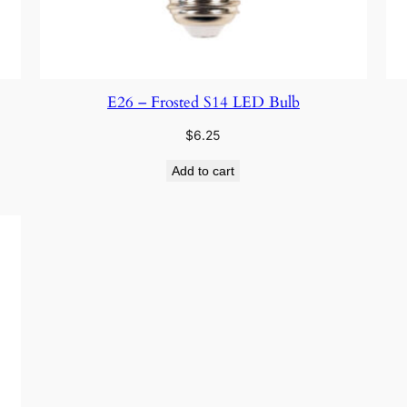
E26 – Frosted S14 LED Bulb
$
6.25
Add to cart