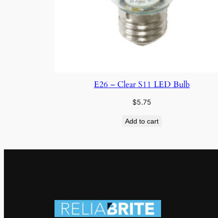
E26 – Clear S11 LED Bulb
$
5.75
Add to cart