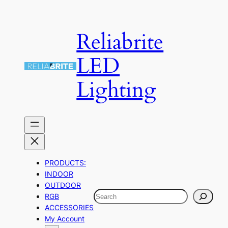
Skip
to
Reliabrite
content
LED
Lighting
PRODUCTS:
INDOOR
OUTDOOR
Search
RGB
ACCESSORIES
My Account