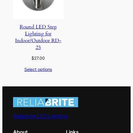
Round LED Step
Lighting for
Indoor/Outdoor RD-
25
$
27.00
Select options
Reliabrite LED Lighting
About
Links