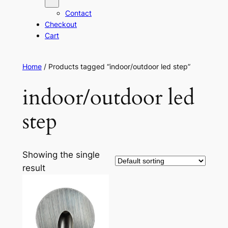
Contact
Checkout
Cart
Home
/ Products tagged “indoor/outdoor led step”
indoor/outdoor led
step
Showing the single
result