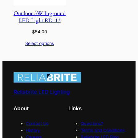
Outdoor 3W Inground
LED Light RD-13
$
54.00
Select options
Reliabrite LED Lighting
About
Links
Contact Us
Questions?
History
Terms and Conditions
Careers
Reliabrite LED Blog