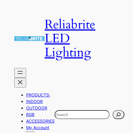
Skip
to
Reliabrite
content
LED
Lighting
PRODUCTS:
INDOOR
OUTDOOR
Search
RGB
ACCESSORIES
My Account