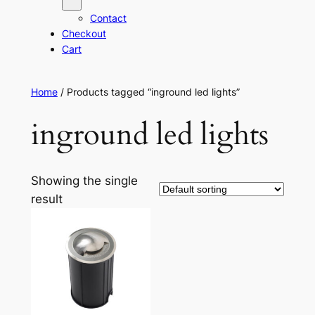
Contact
Checkout
Cart
Home
/ Products tagged “inground led lights”
inground led lights
Showing the single
result