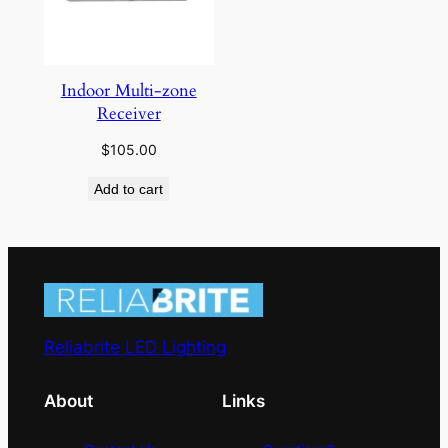
Indoor Multi-zone
Receiver
$
105.00
Add to cart
Reliabrite LED Lighting
About
Links