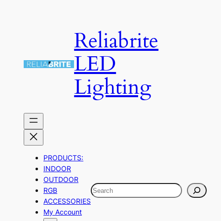
Skip
to
Reliabrite
content
LED
Lighting
PRODUCTS:
INDOOR
OUTDOOR
Search
RGB
ACCESSORIES
My Account