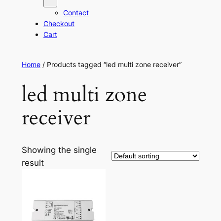
Contact
Checkout
Cart
Home
/ Products tagged “led multi zone receiver”
led multi zone
receiver
Showing the single
result