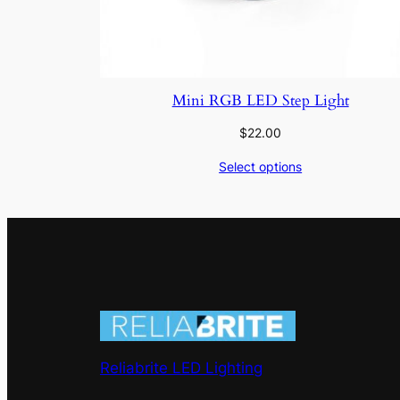
Mini RGB LED Step Light
$
22.00
Select options
Reliabrite LED Lighting