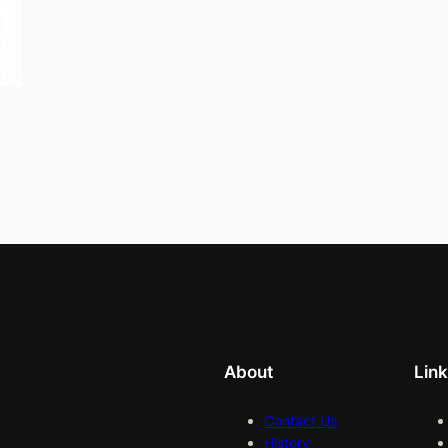
About
Lin
Contact Us
History