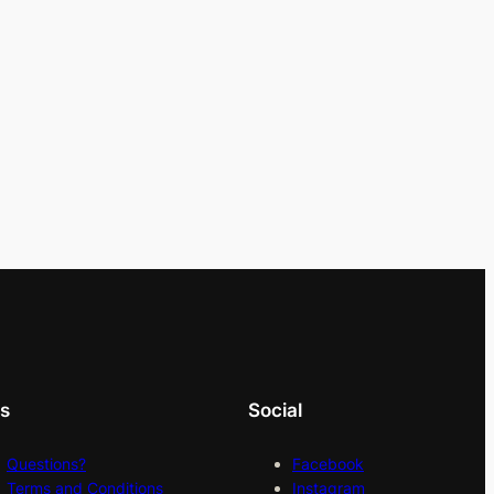
ks
Social
Questions?
Facebook
Terms and Conditions
Instagram