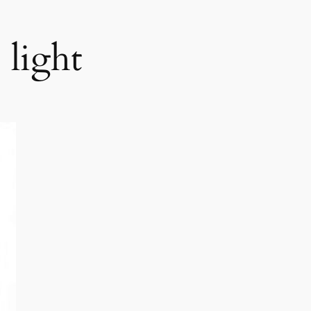
light