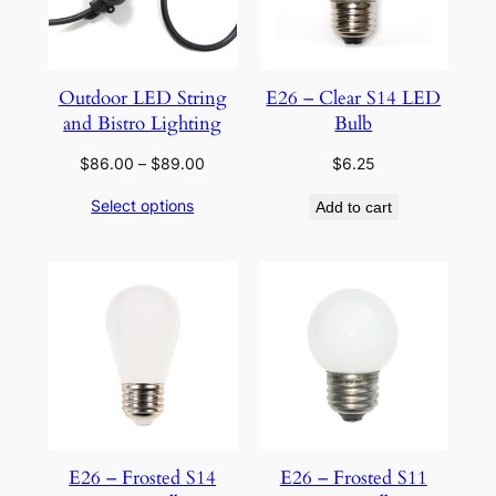
Outdoor LED String
E26 – Clear S14 LED
and Bistro Lighting
Bulb
Price
$
86.00
–
$
89.00
$
6.25
range:
Select options
Add to cart
$86.00
through
$89.00
E26 – Frosted S14
E26 – Frosted S11