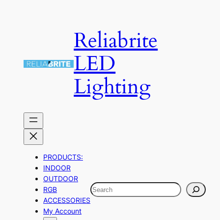
Skip
to
Reliabrite
content
LED
Lighting
PRODUCTS:
INDOOR
OUTDOOR
Search
RGB
ACCESSORIES
My Account