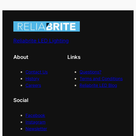
Reliabrite LED Lighting
About
Links
Contact Us
Questions?
History
Terms and Conditions
Careers
Reliabrite LED Blog
Social
Facebook
Instagram
Newsletter