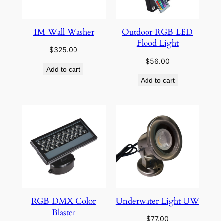
1M Wall Washer
Outdoor RGB LED
Flood Light
$
325.00
$
56.00
Add to cart
Add to cart
RGB DMX Color
Underwater Light UW
Blaster
$
77.00