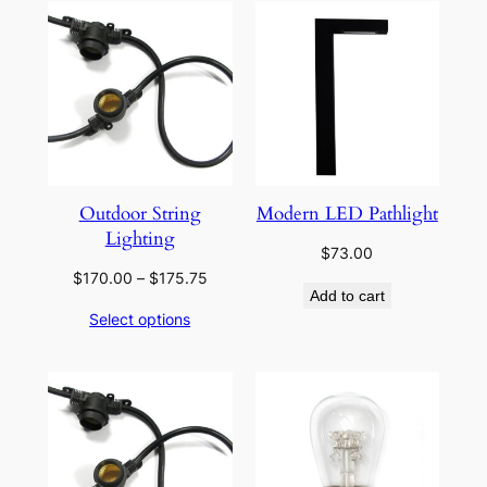
Outdoor String
Modern LED Pathlight
Lighting
$
73.00
Price
$
170.00
–
$
175.75
Add to cart
range:
Select options
$170.00
through
$175.75