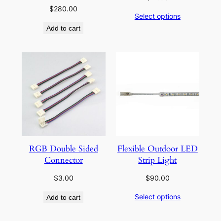
$
280.00
Select options
Add to cart
RGB Double Sided
Flexible Outdoor LED
Connector
Strip Light
$
3.00
$
90.00
Select options
Add to cart