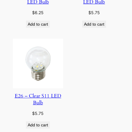
LED Bulb
LED Bulb
$
6.25
$
5.75
Add to cart
Add to cart
E26 – Clear S11 LED
Bulb
$
5.75
Add to cart