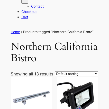
Contact
Checkout
Cart
Home
/ Products tagged “Northern California Bistro”
Northern California
Bistro
Showing all 13 results