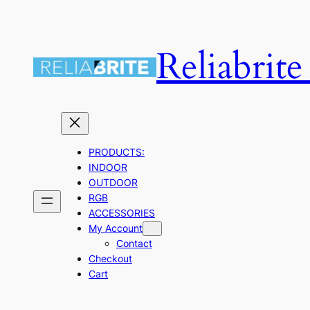
Skip
to
Reliabrit
content
PRODUCTS:
INDOOR
OUTDOOR
RGB
ACCESSORIES
My Account
Contact
Checkout
Cart