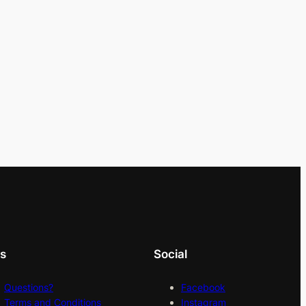
ks
Social
Questions?
Facebook
Terms and Conditions
Instagram