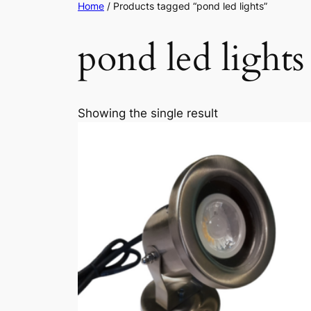
Home
/ Products tagged “pond led lights”
pond led lights
Showing the single result