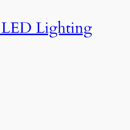
e LED Lighting