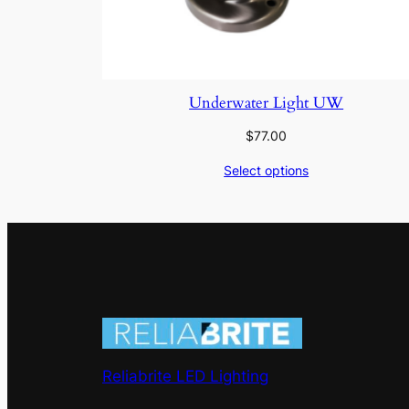
Underwater Light UW
$
77.00
Select options
Reliabrite LED Lighting