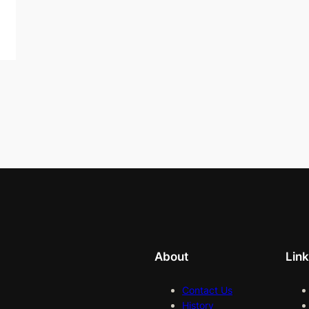
About
Lin
Contact Us
History