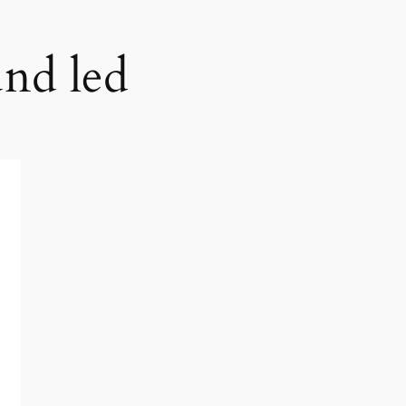
und led