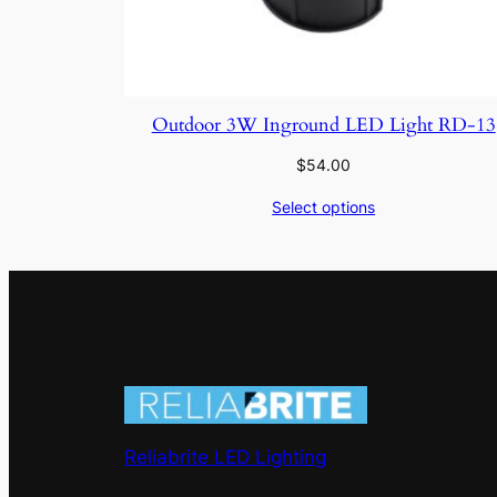
Outdoor 3W Inground LED Light RD-13
$
54.00
Select options
Reliabrite LED Lighting