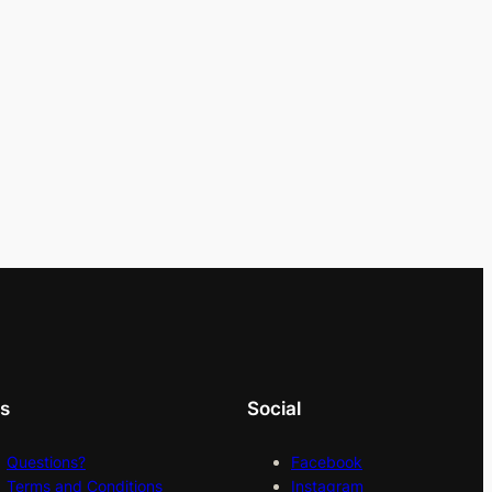
ks
Social
Questions?
Facebook
Terms and Conditions
Instagram