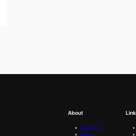
About
Lin
Contact Us
History