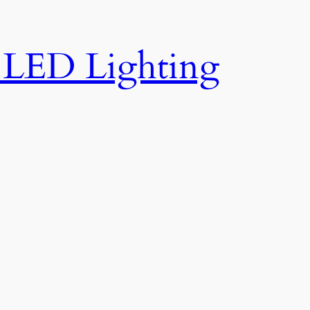
e LED Lighting