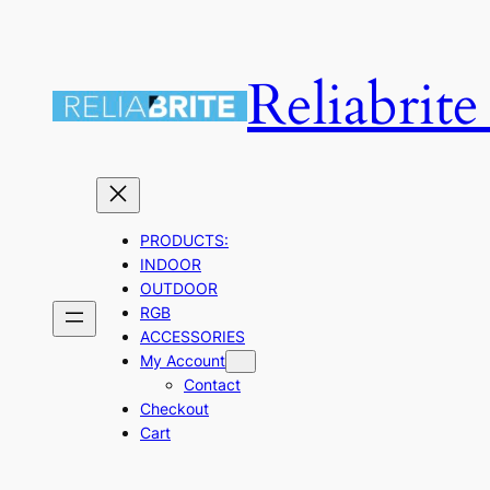
Skip
to
Reliabrit
content
PRODUCTS:
INDOOR
OUTDOOR
RGB
ACCESSORIES
My Account
Contact
Checkout
Cart