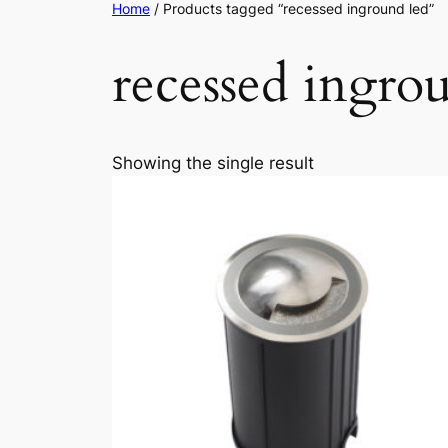
Home
/ Products tagged “recessed inground led”
recessed ingro
Showing the single result