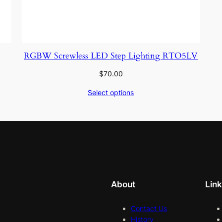
RGBW Screwless LED Step Lighting RTO5LV
$
70.00
Select options
About
Lin
Contact Us
History