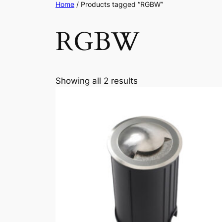
Home
/ Products tagged “RGBW”
RGBW
Showing all 2 results