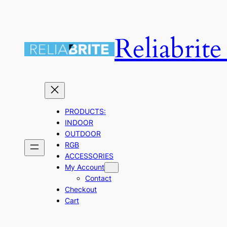
Skip
to
Reliabrit
content
PRODUCTS:
INDOOR
OUTDOOR
RGB
ACCESSORIES
My Account
Contact
Checkout
Cart