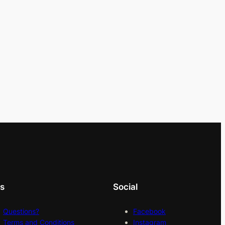
ks
Social
Questions?
Facebook
Terms and Conditions
Instagram