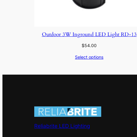
Outdoor 3W Inground LED Light RD-13
$
54.00
Select options
Reliabrite LED Lighting