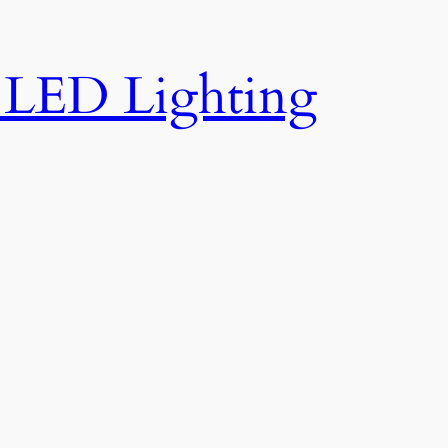
e LED Lighting