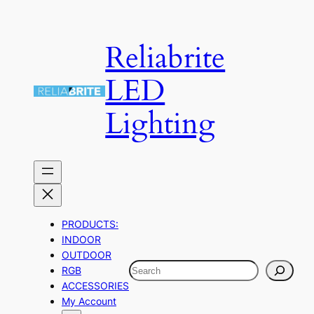
Skip
to
Reliabrite
content
LED
Lighting
PRODUCTS:
INDOOR
OUTDOOR
Search
RGB
ACCESSORIES
My Account