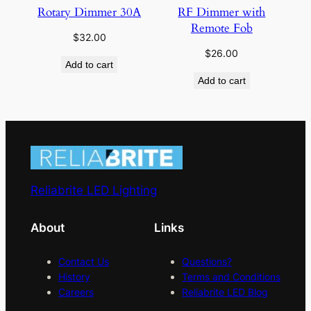
Rotary Dimmer 30A
RF Dimmer with
Remote Fob
$
32.00
$
26.00
Add to cart
Add to cart
Reliabrite LED Lighting
About
Links
Contact Us
Questions?
History
Terms and Conditions
Careers
Reliabrite LED Blog