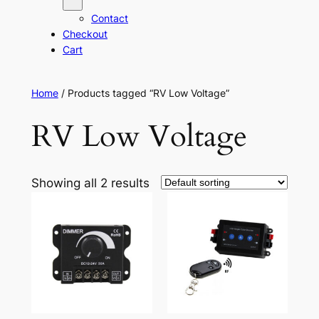
Contact
Checkout
Cart
Home
/ Products tagged “RV Low Voltage”
RV Low Voltage
Showing all 2 results