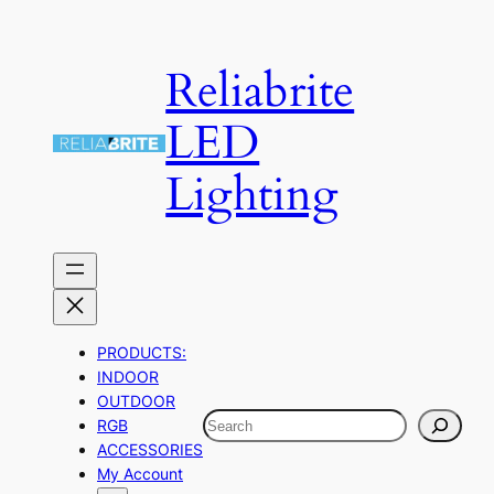
Skip
to
Reliabrite
content
LED
Lighting
PRODUCTS:
INDOOR
OUTDOOR
Search
RGB
ACCESSORIES
My Account