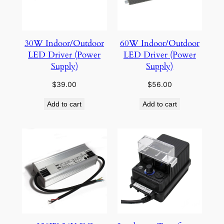
30W Indoor/Outdoor
60W Indoor/Outdoor
LED Driver (Power
LED Driver (Power
Supply)
Supply)
$
39.00
$
56.00
Add to cart
Add to cart