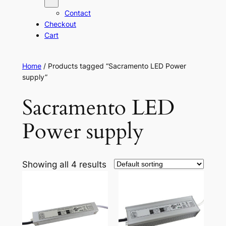
Contact
Checkout
Cart
Home
/ Products tagged “Sacramento LED Power
supply”
Sacramento LED
Power supply
Showing all 4 results