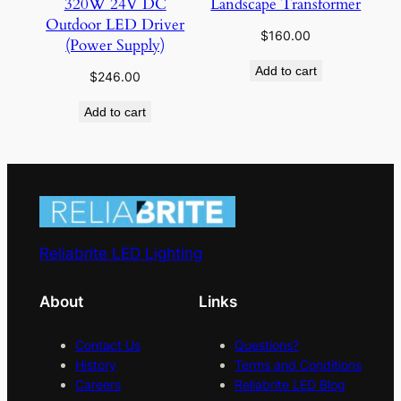
320W 24V DC
Landscape Transformer
Outdoor LED Driver
$
160.00
(Power Supply)
Add to cart
$
246.00
Add to cart
Reliabrite LED Lighting
About
Links
Contact Us
Questions?
History
Terms and Conditions
Careers
Reliabrite LED Blog