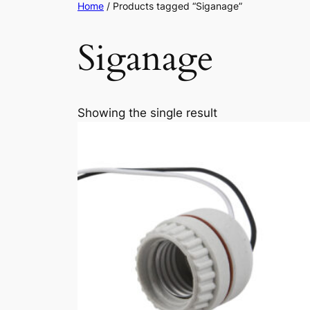
Home
/ Products tagged “Siganage”
Siganage
Showing the single result