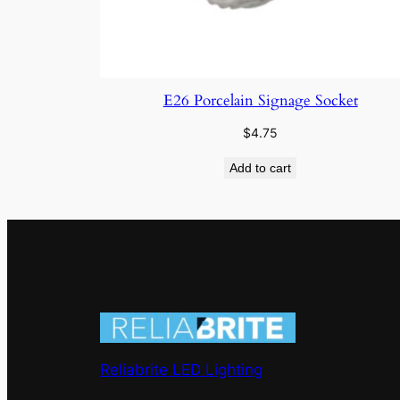
E26 Porcelain Signage Socket
$
4.75
Add to cart
Reliabrite LED Lighting