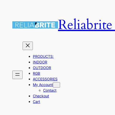
Skip
to
Reliabrit
content
PRODUCTS:
INDOOR
OUTDOOR
RGB
ACCESSORIES
My Account
Contact
Checkout
Cart