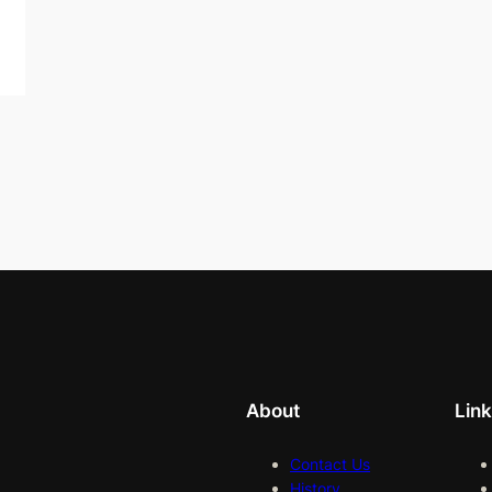
About
Lin
Contact Us
History