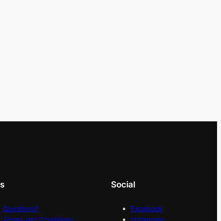
ks
Social
Questions?
Facebook
Terms and Conditions
Instagram