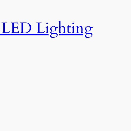
e LED Lighting