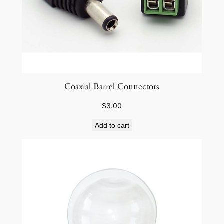
Coaxial Barrel Connectors
$
3.00
Add to cart