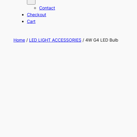
Contact
Checkout
Cart
Home
/
LED LIGHT ACCESSORIES
/ 4W G4 LED Bulb