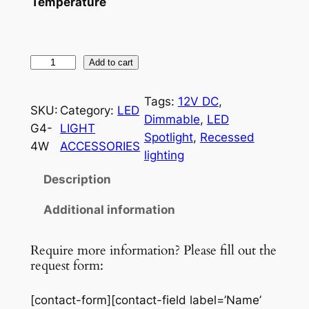
Temperature
4
Add to cart
W
G
Tags:
12V DC
, 
SKU:
Category:
LED
4
Dimmable
, 
LED
G4-
LIGHT
L
Spotlight
, 
Recessed
4W
ACCESSORIES
E
lighting
D
Description
B
u
Additional information
l
b
Require more information? Please fill out the
q
request form:
u
a
[contact-form][contact-field label=’Name’