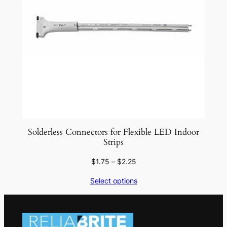
Solderless Connectors for Flexible LED Indoor
Strips
Price
$
1.75
–
$
2.25
range:
Select options
$1.75
through
$2.25