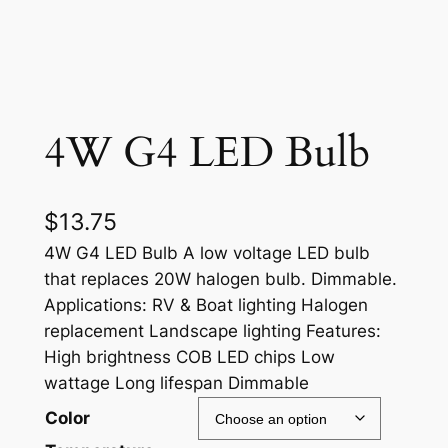
4W G4 LED Bulb
$
13.75
4W G4 LED Bulb A low voltage LED bulb
that replaces 20W halogen bulb. Dimmable.
Applications: RV & Boat lighting Halogen
replacement Landscape lighting Features:
High brightness COB LED chips Low
wattage Long lifespan Dimmable
Color