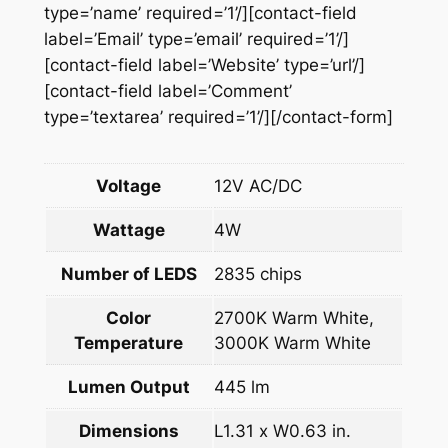
n
type=’name’ required=’1’/][contact-field
t
label=’Email’ type=’email’ required=’1’/]
i
[contact-field label=’Website’ type=’url’/]
t
[contact-field label=’Comment’
y
type=’textarea’ required=’1’/][/contact-form]
Voltage
12V AC/DC
Wattage
4W
Number of LEDS
2835 chips
Color
2700K Warm White,
Temperature
3000K Warm White
Lumen Output
445 lm
Dimensions
L1.31 x W0.63 in.