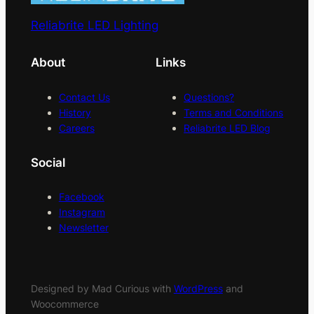
Reliabrite LED Lighting
About
Links
Contact Us
Questions?
History
Terms and Conditions
Careers
Reliabrite LED Blog
Social
Facebook
Instagram
Newsletter
Designed by Mad Curious with
WordPress
and
Woocommerce