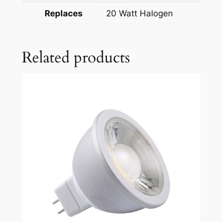
Replaces
20 Watt Halogen
Related products