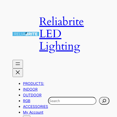
Skip
to
Reliabrite
content
LED
Lighting
PRODUCTS:
INDOOR
OUTDOOR
Search
RGB
ACCESSORIES
My Account