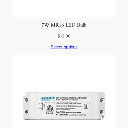
7W MR16 LED Bulb
$
12.00
Select options