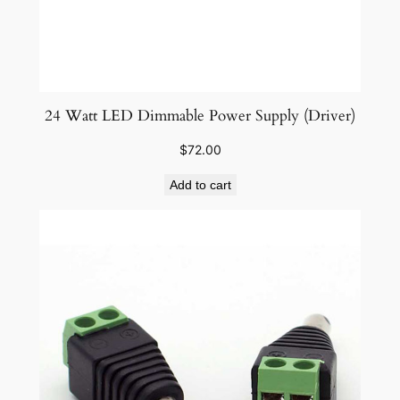
24 Watt LED Dimmable Power Supply (Driver)
$
72.00
Add to cart