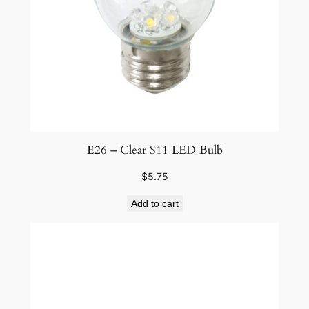
E26 – Clear S11 LED Bulb
$
5.75
Add to cart