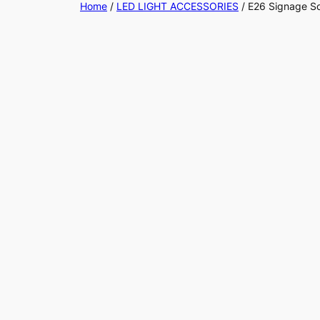
Home
/
LED LIGHT ACCESSORIES
/ E26 Signage S