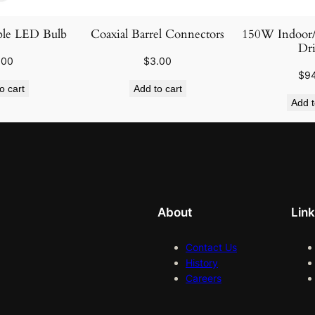
le LED Bulb
Coaxial Barrel Connectors
150W Indoor
Dri
.00
$
3.00
$
9
o cart
Add to cart
Add t
About
Lin
Contact Us
History
Careers