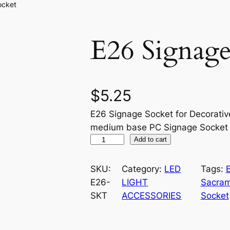
ocket
E26 Signage
$
5.25
E26 Signage Socket for Decorativ
medium base PC Signage Socket
E
Add to cart
2
6
SKU:
Category:
LED
Tags:
S
E26-
LIGHT
Sacram
i
SKT
ACCESSORIES
Socket
g
n