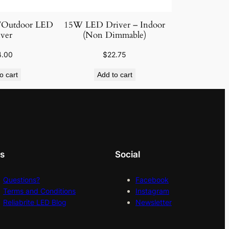
/Outdoor LED
15W LED Driver – Indoor
ver
(Non Dimmable)
4.00
$
22.75
o cart
Add to cart
ks
Social
Questions?
Facebook
Terms and Conditions
Instagram
Reliabrite LED Blog
Newsletter