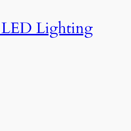
e LED Lighting