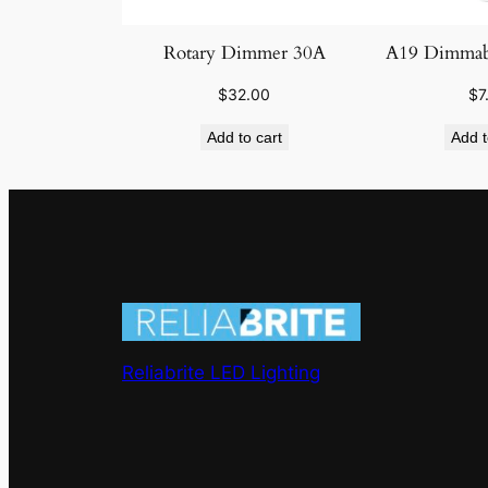
Rotary Dimmer 30A
A19 Dimmab
$
32.00
$
7
Add to cart
Add t
Reliabrite LED Lighting