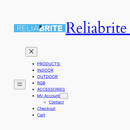
Skip
to
Reliabrit
content
PRODUCTS:
INDOOR
OUTDOOR
RGB
ACCESSORIES
My Account
Contact
Checkout
Cart