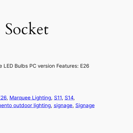
 Socket
e LED Bulbs PC version Features: E26
E26
, 
Marquee Lighting
, 
S11
, 
S14
, 
ento outdoor lighting
, 
signage
, 
Signage