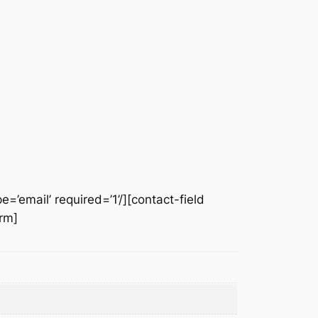
e=’email’ required=’1’/][contact-field
orm]