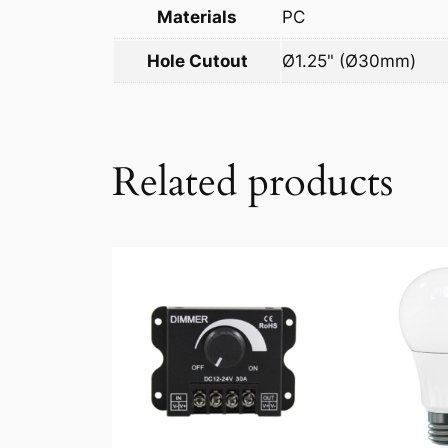
Materials
PC
Hole Cutout
Ø1.25" (Ø30mm)
Related products