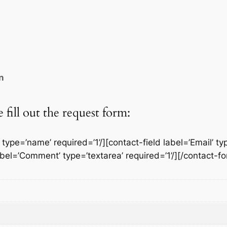
a
g
e
S
o
c
n
k
e
t
fill out the request form:
q
u
ype=’name’ required=’1’/][contact-field label=’Email’ typ
a
label=’Comment’ type=’textarea’ required=’1’/][/contact-f
n
t
i
t
y