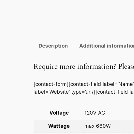
Description
Additional informatio
Require more information? Please 
[contact-form][contact-field label=’Name’ t
label=’Website’ type=’url’/][contact-field 
Voltage
120V AC
Wattage
max 660W