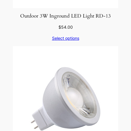
Outdoor 3W Inground LED Light RD-13
$
54.00
Select options