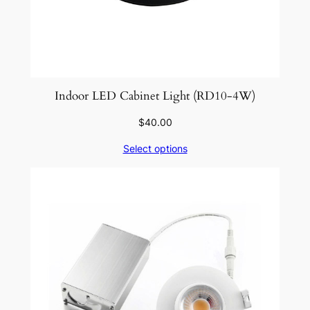
Indoor LED Cabinet Light (RD10-4W)
$
40.00
Select options