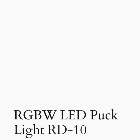
RGBW LED Puck
Light RD-10