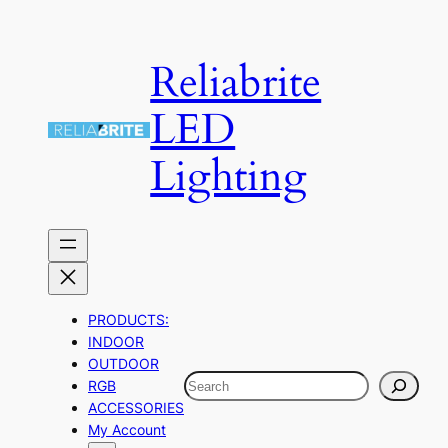
Skip
to
Reliabrite
content
LED
Lighting
PRODUCTS:
INDOOR
OUTDOOR
Search
RGB
ACCESSORIES
My Account