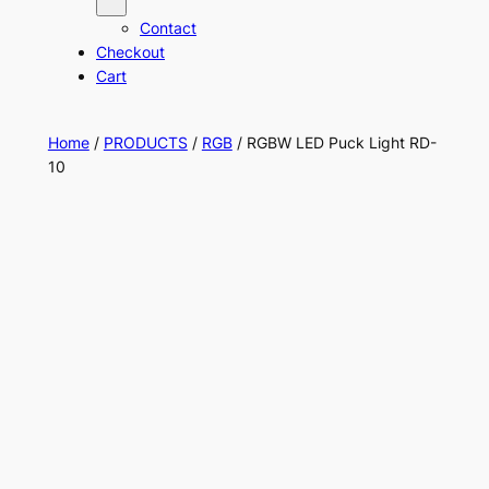
Contact
Checkout
Cart
Home
/
PRODUCTS
/
RGB
/ RGBW LED Puck Light RD-
10