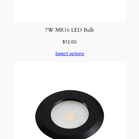
7W MR16 LED Bulb
$
12.00
Select options