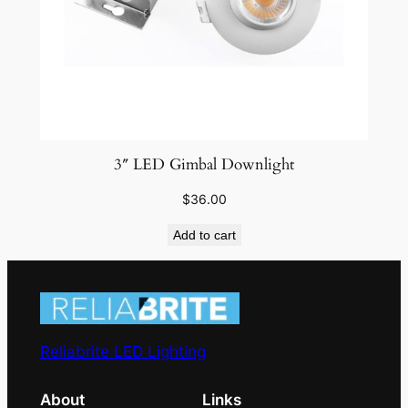
3″ LED Gimbal Downlight
$
36.00
Add to cart
Reliabrite LED Lighting
About
Links