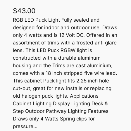
$
43.00
RGB LED Puck Light Fully sealed and
designed for indoor and outdoor use. Draws
only 4 watts and is 12 Volt DC. Offered in an
assortment of trims with a frosted anti glare
lens. This LED Puck RGBW light is
constructed with a durable aluminum
housing and the Trims are cast aluminium,
comes with a 18 inch stripped five wire lead.
This cabinet Puck light fits 2.25 inch hole
cut-out, great for new installs or replacing
old halogen puck lights. Applications
Cabinet Lighting Display Lighting Deck &
Step Outdoor Pathway Lighting Features
Draws only 4 Watts Spring clips for
pressure…