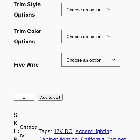
Trim Style
Options
Trim Color
Options
Five Wire
R
Add to cart
G
B
S
W
K
Catego
L
U:
Tags:
12V DC
, 
Accent lighting
, 
ry:
E
R
Cabinet lighting
, 
California Cabinet