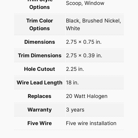
Scoop, Window
Options
Trim Color
Black, Brushed Nickel,
Options
White
Dimensions
2.75 x 0.75 in.
Trim Dimensions
2.75 x 0.39 in.
Hole Cutout
2.25 in.
Wire Lead Length
18 in.
Replaces
20 Watt Halogen
Warranty
3 years
Five Wire
Five wire installation