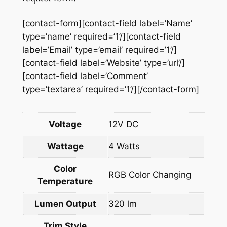
a
n
[contact-form][contact-field label=’Name’
t
type=’name’ required=’1’/][contact-field
i
label=’Email’ type=’email’ required=’1’/]
t
[contact-field label=’Website’ type=’url’/]
y
[contact-field label=’Comment’
type=’textarea’ required=’1’/][/contact-form]
Voltage
12V DC
Wattage
4 Watts
Color
RGB Color Changing
Temperature
Lumen Output
320 lm
Trim Style