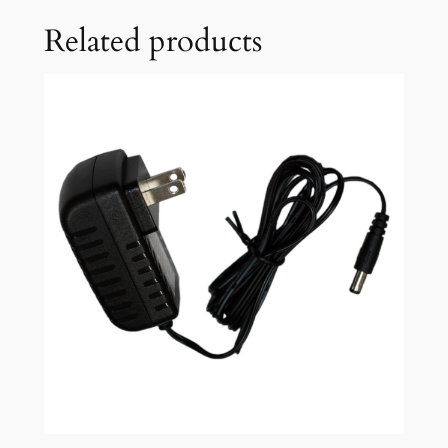
Related products