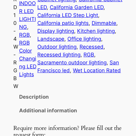
INDOO
D
D
LED
, 
California Garden LED
, 
R LED
P
1
California LED Step Light
, 
LIGHTI
u
0
California patio lights
, 
Dimmable
, 
NG
, 
c
-
Display lighting
, 
Kitchen lighting
, 
RGB
, 
k
4
Landscape
, 
Office lighting
, 
RGB
L
W
Outdoor lighting
, 
Recessed
, 
Color
i
-
Recessed lighting
, 
RGB
, 
Changi
g
R
Sacramento outdoor lighting
, 
San
ng LED
h
G
Francisco led
, 
Wet Location Rated
Lights
t
B
R
W
D
Description
-
1
Additional information
0
q
Require more information? Please fill out the
u
request form: