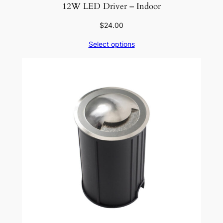
12W LED Driver – Indoor
$
24.00
Select options