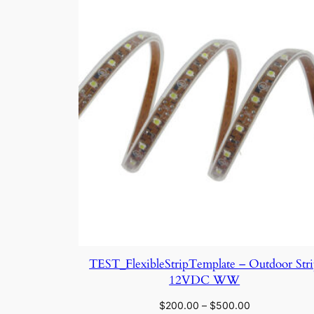
TEST_FlexibleStripTemplate – Outdoor Str
12VDC WW
Price
$
200.00
–
$
500.00