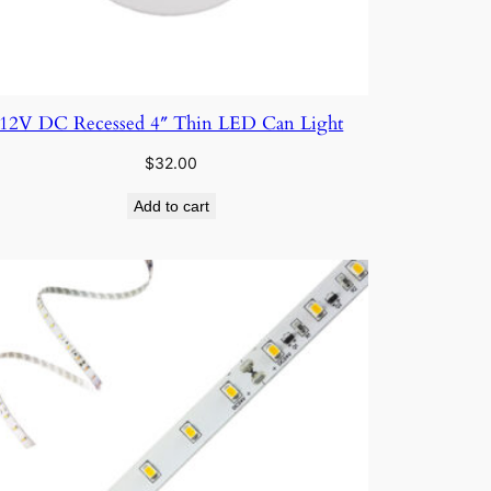
12V DC Recessed 4″ Thin LED Can Light
$
32.00
Add to cart