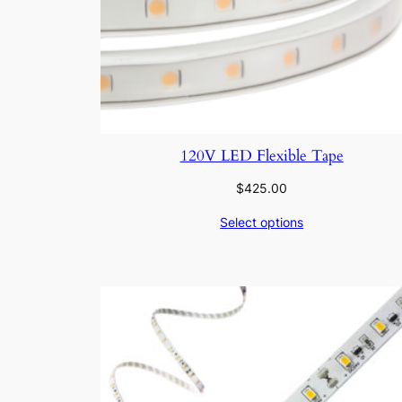
120V LED Flexible Tape
$
425.00
Select options