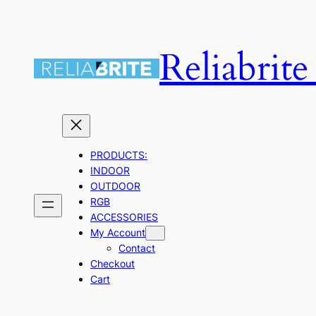
Skip
to
Reliabrit
content
PRODUCTS:
INDOOR
OUTDOOR
RGB
ACCESSORIES
My Account
Contact
Checkout
Cart