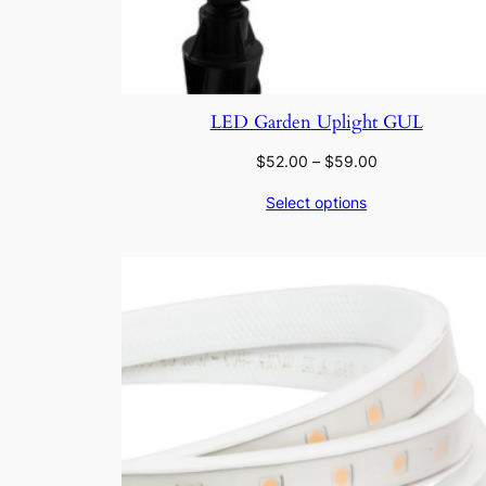
LED Garden Uplight GUL
Price
$
52.00
–
$
59.00
range:
Select options
$52.00
through
$59.00