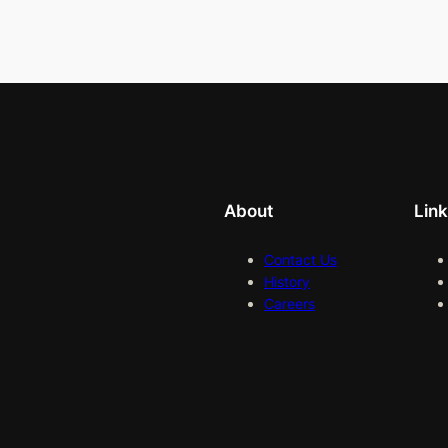
About
Lin
Contact Us
History
Careers