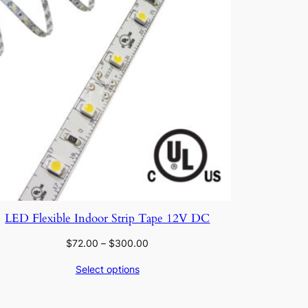
LED Flexible Indoor Strip Tape 12V DC
Price
$
72.00
–
$
300.00
range:
Select options
$72.00
through
$300.00