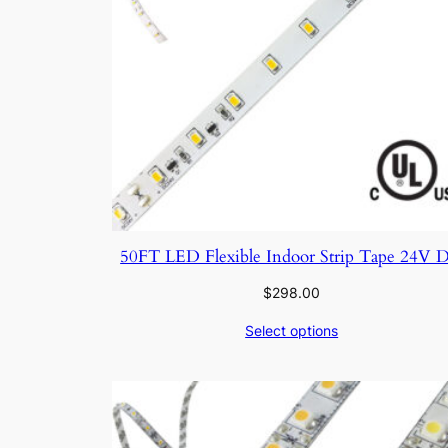
50FT LED Flexible Indoor Strip Tape 24V 
$
298.00
Select options