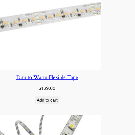
Dim to Warm Flexible Tape
$
169.00
Add to cart