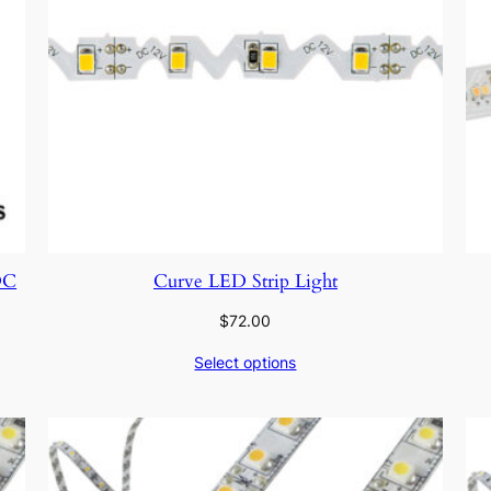
DC
Curve LED Strip Light
$
72.00
Select options