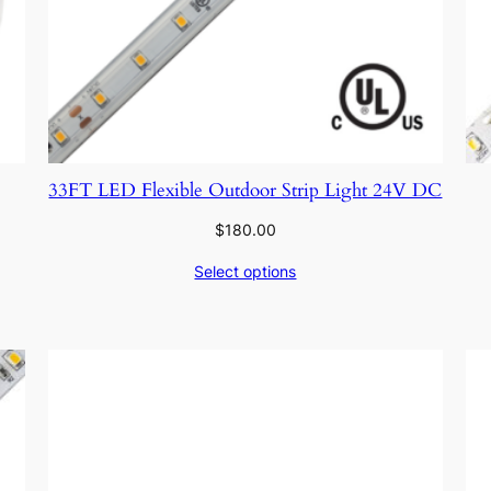
33FT LED Flexible Outdoor Strip Light 24V DC
$
180.00
Select options