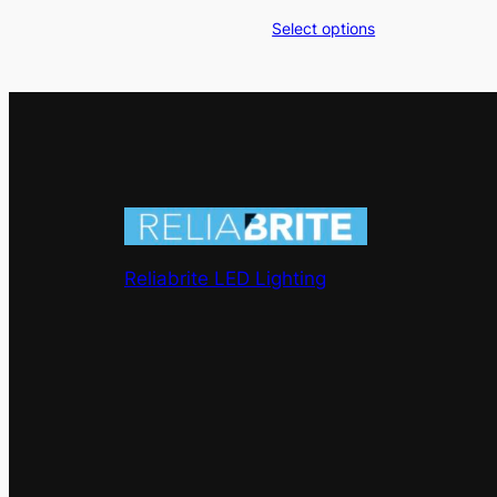
range:
Select options
$200.00
through
$500.00
Reliabrite LED Lighting