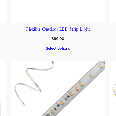
Flexible Outdoor LED Strip Light
$
90.00
Select options