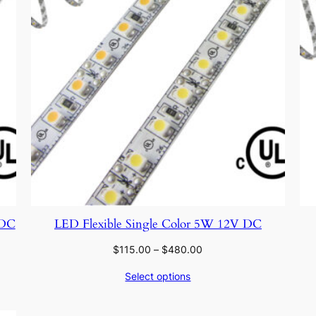
 DC
LED Flexible Single Color 5W 12V DC
Price
$
115.00
–
$
480.00
range:
Select options
$115.00
through
$480.00