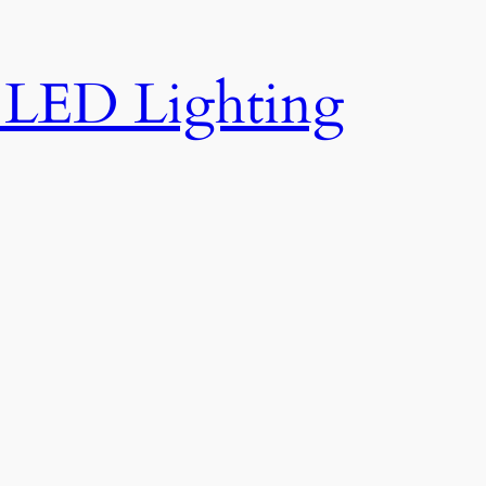
e LED Lighting