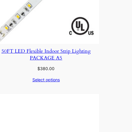
50FT LED Flexible Indoor Strip Lighting
PACKAGE A5
$
380.00
Select options