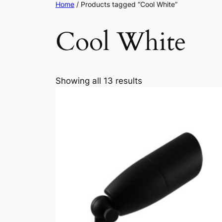
Home
/ Products tagged “Cool White”
Cool White
Showing all 13 results