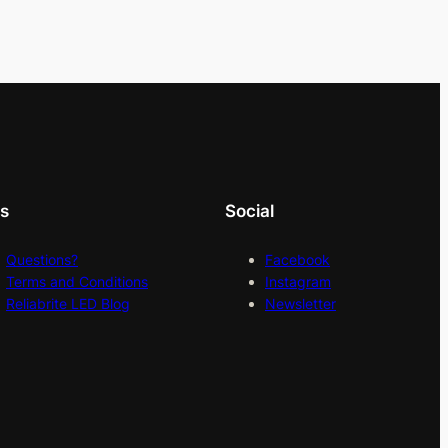
ks
Social
Questions?
Facebook
Terms and Conditions
Instagram
Reliabrite LED Blog
Newsletter