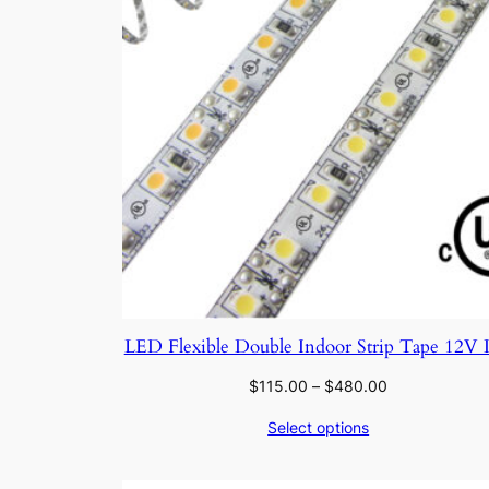
LED Flexible Double Indoor Strip Tape 12V
Price
$
115.00
–
$
480.00
range:
Select options
$115.00
through
$480.00