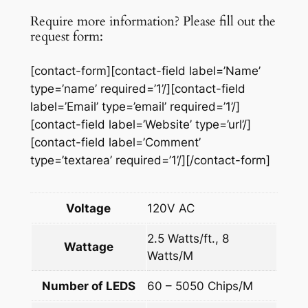
p
Require more information? Please fill out the
e
request form:
q
u
[contact-form][contact-field label=’Name’
a
type=’name’ required=’1’/][contact-field
n
label=’Email’ type=’email’ required=’1’/]
t
[contact-field label=’Website’ type=’url’/]
i
[contact-field label=’Comment’
t
type=’textarea’ required=’1’/][/contact-form]
y
Voltage
120V AC
2.5 Watts/ft., 8
Wattage
Watts/M
Number of LEDS
60 – 5050 Chips/M