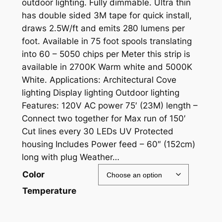
outdoor lighting. Fully dimmable. Ultra thin
has double sided 3M tape for quick install,
draws 2.5W/ft and emits 280 lumens per
foot. Available in 75 foot spools translating
into 60 – 5050 chips per Meter this strip is
available in 2700K Warm white and 5000K
White. Applications: Architectural Cove
lighting Display lighting Outdoor lighting
Features: 120V AC power 75′ (23M) length –
Connect two together for Max run of 150′
Cut lines every 30 LEDs UV Protected
housing Includes Power feed – 60″ (152cm)
long with plug Weather…
Color
Temperature