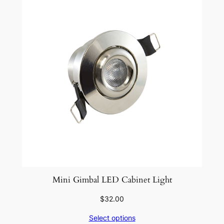
Mini Gimbal LED Cabinet Light
$
32.00
Select options