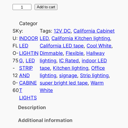
1
Add to cart
2
0
Categor
V
SK
y:
Tags:
12V DC
, 
California Cabinet
L
U:
INDOOR
LED
, 
California Kitchen lighting
, 
E
FL
LED
California LED tape
, 
Cool White
, 
D
O-
LIGHTIN
Dimmable
, 
Flexible
, 
Hallway
F
75
G
, 
LED
lighting
, 
IC Rated
, 
indoor LED
l
-
STRIP
tape
, 
Kitchen lighting
, 
Office
e
12
AND
lighting
, 
signage
, 
Strip lighting
, 
x
0-
CABINE
super bright led tape
, 
Warm
i
60
T
White
b
LIGHTS
l
Description
e
T
Additional information
a