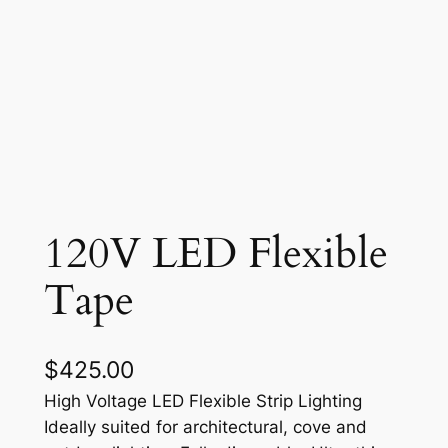
120V LED Flexible
Tape
$
425.00
High Voltage LED Flexible Strip Lighting
Ideally suited for architectural, cove and