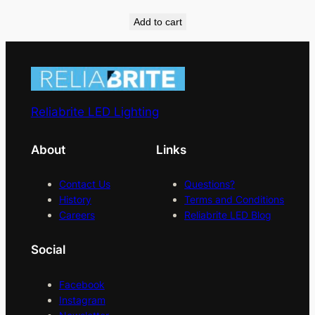
Add to cart
Reliabrite LED Lighting
About
Links
Contact Us
Questions?
History
Terms and Conditions
Careers
Reliabrite LED Blog
Social
Facebook
Instagram