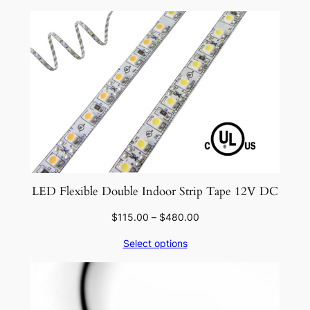
LED Flexible Double Indoor Strip Tape 12V DC
Price
$
115.00
–
$
480.00
range:
Select options
$115.00
through
$480.00