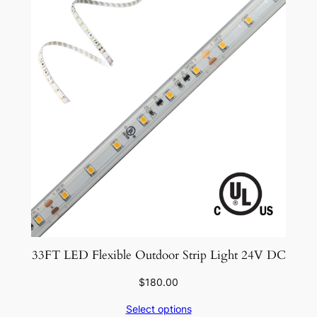
33FT LED Flexible Outdoor Strip Light 24V DC
$
180.00
Select options