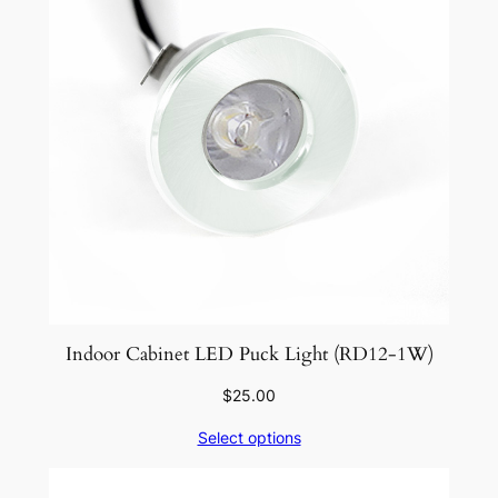
Indoor Cabinet LED Puck Light (RD12-1W)
$
25.00
Select options