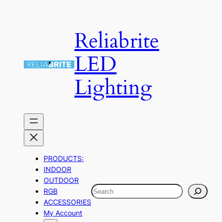
Skip
to
Reliabrite
content
LED
Lighting
PRODUCTS:
INDOOR
OUTDOOR
Search
RGB
ACCESSORIES
My Account