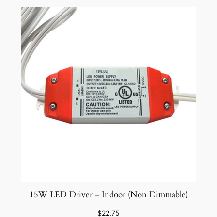
15W LED Driver – Indoor (Non Dimmable)
$
22.75