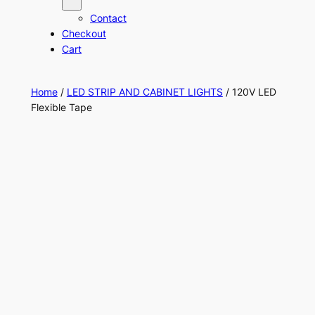
Contact
Checkout
Cart
Home
/
LED STRIP AND CABINET LIGHTS
/ 120V LED
Flexible Tape