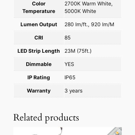
Color
2700K Warm White,
Temperature
5000K White
Lumen Output
280 lm/ft., 920 lm/M
CRI
85
LED Strip Length
23M (75ft.)
Dimmable
YES
IP Rating
IP65
Warranty
3 years
Related products